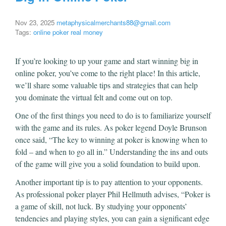
Nov 23, 2025
metaphysicalmerchants88@gmail.com
Tags:
online poker real money
If you’re looking to up your game and start winning big in
online poker, you’ve come to the right place! In this article,
we’ll share some valuable tips and strategies that can help
you dominate the virtual felt and come out on top.
One of the first things you need to do is to familiarize yourself
with the game and its rules. As poker legend Doyle Brunson
once said, “The key to winning at poker is knowing when to
fold – and when to go all in.” Understanding the ins and outs
of the game will give you a solid foundation to build upon.
Another important tip is to pay attention to your opponents.
As professional poker player Phil Hellmuth advises, “Poker is
a game of skill, not luck. By studying your opponents’
tendencies and playing styles, you can gain a significant edge