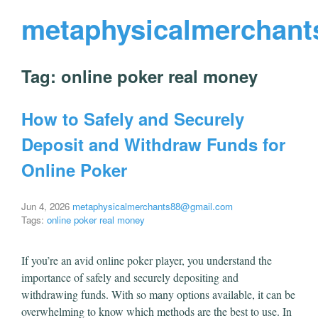
metaphysicalmerchant
Tag:
online poker real money
How to Safely and Securely
Deposit and Withdraw Funds for
Online Poker
Jun 4, 2026
metaphysicalmerchants88@gmail.com
Tags:
online poker real money
If you’re an avid online poker player, you understand the
importance of safely and securely depositing and
withdrawing funds. With so many options available, it can be
overwhelming to know which methods are the best to use. In