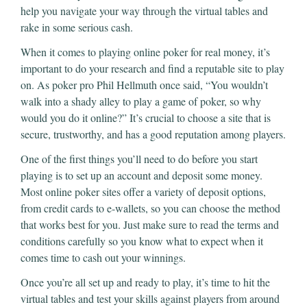
help you navigate your way through the virtual tables and
rake in some serious cash.
When it comes to playing online poker for real money, it’s
important to do your research and find a reputable site to play
on. As poker pro Phil Hellmuth once said, “You wouldn’t
walk into a shady alley to play a game of poker, so why
would you do it online?” It’s crucial to choose a site that is
secure, trustworthy, and has a good reputation among players.
One of the first things you’ll need to do before you start
playing is to set up an account and deposit some money.
Most online poker sites offer a variety of deposit options,
from credit cards to e-wallets, so you can choose the method
that works best for you. Just make sure to read the terms and
conditions carefully so you know what to expect when it
comes time to cash out your winnings.
Once you’re all set up and ready to play, it’s time to hit the
virtual tables and test your skills against players from around