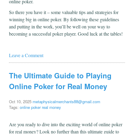
online poker.
So there you have it – some valuable tips and strategies for
winning big in online poker. By following these guidelines
and putting in the work, you’ll be well on your way to
becoming a successful poker player. Good luck at the tables!
Leave a Comment
The Ultimate Guide to Playing
Online Poker for Real Money
Oct 10, 2025
metaphysicalmerchants88@gmail.com
Tags:
online poker real money
Are you ready to dive into the exciting world of online poker
for real money? Look no further than this ultimate guide to