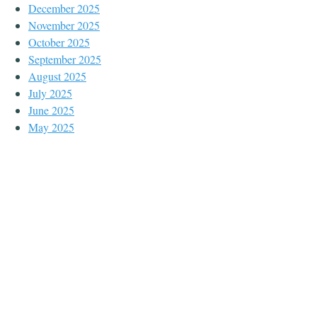
December 2025
November 2025
October 2025
September 2025
August 2025
July 2025
June 2025
May 2025