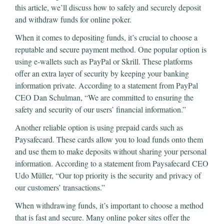
this article, we’ll discuss how to safely and securely deposit
and withdraw funds for online poker.
When it comes to depositing funds, it’s crucial to choose a
reputable and secure payment method. One popular option is
using e-wallets such as PayPal or Skrill. These platforms
offer an extra layer of security by keeping your banking
information private. According to a statement from PayPal
CEO Dan Schulman, “We are committed to ensuring the
safety and security of our users’ financial information.”
Another reliable option is using prepaid cards such as
Paysafecard. These cards allow you to load funds onto them
and use them to make deposits without sharing your personal
information. According to a statement from Paysafecard CEO
Udo Müller, “Our top priority is the security and privacy of
our customers’ transactions.”
When withdrawing funds, it’s important to choose a method
that is fast and secure. Many online poker sites offer the