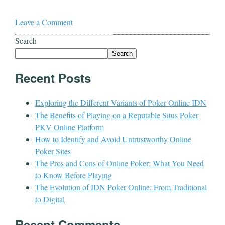
Leave a Comment
Search
Search
Recent Posts
Exploring the Different Variants of Poker Online IDN
The Benefits of Playing on a Reputable Situs Poker
PKV Online Platform
How to Identify and Avoid Untrustworthy Online
Poker Sites
The Pros and Cons of Online Poker: What You Need
to Know Before Playing
The Evolution of IDN Poker Online: From Traditional
to Digital
Recent Comments