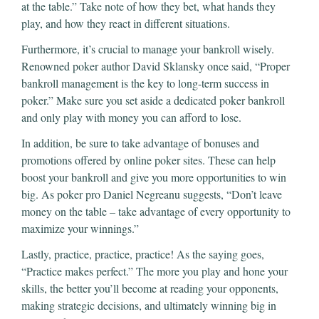
at the table.” Take note of how they bet, what hands they
play, and how they react in different situations.
Furthermore, it’s crucial to manage your bankroll wisely.
Renowned poker author David Sklansky once said, “Proper
bankroll management is the key to long-term success in
poker.” Make sure you set aside a dedicated poker bankroll
and only play with money you can afford to lose.
In addition, be sure to take advantage of bonuses and
promotions offered by online poker sites. These can help
boost your bankroll and give you more opportunities to win
big. As poker pro Daniel Negreanu suggests, “Don’t leave
money on the table – take advantage of every opportunity to
maximize your winnings.”
Lastly, practice, practice, practice! As the saying goes,
“Practice makes perfect.” The more you play and hone your
skills, the better you’ll become at reading your opponents,
making strategic decisions, and ultimately winning big in