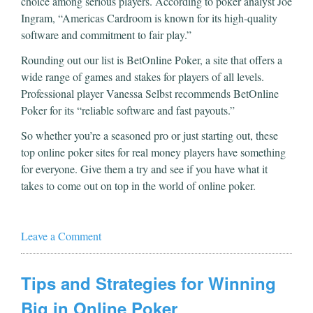
choice among serious players. According to poker analyst Joe
Ingram, “Americas Cardroom is known for its high-quality
software and commitment to fair play.”
Rounding out our list is BetOnline Poker, a site that offers a
wide range of games and stakes for players of all levels.
Professional player Vanessa Selbst recommends BetOnline
Poker for its “reliable software and fast payouts.”
So whether you’re a seasoned pro or just starting out, these
top online poker sites for real money players have something
for everyone. Give them a try and see if you have what it
takes to come out on top in the world of online poker.
Leave a Comment
Tips and Strategies for Winning
Big in Online Poker