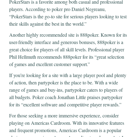
PokerStars is a favorite among both casual and professional
players. According to poker pro Daniel Negreanu,
“PokerStars is the go-to site for serious players looking to test
their skills against the best in the world.”
Another highly recommended site is 888poker. Known for its
user-friendly interface and generous bonuses, 888poker is a
great choice for players of all skill levels. Professional player
Phil Hellmuth recommends 888poker for its “great selection
of games and excellent customer support.”
If you’re looking for a site with a large player pool and plenty
of action, then partypoker is the place to be. With a wide
range of games and buy-ins, partypoker caters to players of
all budgets. Poker coach Jonathan Little praises partypoker
for its “excellent software and competitive player rewards.”
For those seeking a more immersive experience, consider
playing on Americas Cardroom. With its innovative features
and frequent promotions, Americas Cardroom is a popular