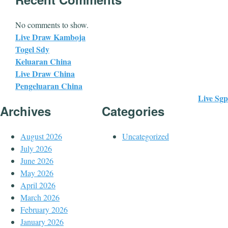
No comments to show.
Live Draw Kamboja
Togel Sdy
Keluaran China
Live Draw China
Pengeluaran China
Live Sgp
Archives
Categories
August 2026
Uncategorized
July 2026
June 2026
May 2026
April 2026
March 2026
February 2026
January 2026