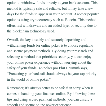
option to withdraw funds directly to your bank account. This
method is typically safe and reliable, but it may take a few
days for the funds to appear in your account. Another popular
option is using cryptocurrency such as Bitcoin. This method
offers fast withdrawals and an added layer of security due to
the blockchain technology used.
Overall, the key to safely and securely depositing and
withdrawing funds for online poker is to choose reputable
and secure payment methods. By doing your research and
selecting a method that prioritizes security, you can enjoy
your online poker experience without worrying about the
safety of your funds. As poker pro Phil Hellmuth says,
“Protecting your bankroll should always be your top priority
in the world of online poker.”
Remember, it’s always better to be safe than sorry when it
comes to handling your finances online. By following these
tips and using secure payment methods, you can ensure a
smooth and secure online poker experience.