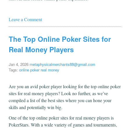
Leave a Comment
The Top Online Poker Sites for
Real Money Players
Jan 4, 2026
metaphysicalmerchants88@gmail.com
Tags:
online poker real money
Are you an avid poker player looking for the top online poker
sites for real money players? Look no further, as we’ve
compiled a list of the best sites where you can hone your
skills and potentially win big.
One of the top online poker sites for real money players is
PokerStars. With a wide variety of games and tournaments,