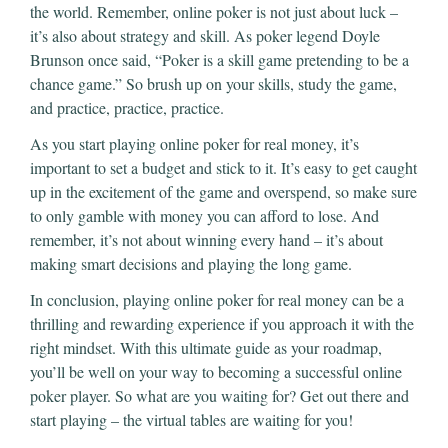
the world. Remember, online poker is not just about luck –
it’s also about strategy and skill. As poker legend Doyle
Brunson once said, “Poker is a skill game pretending to be a
chance game.” So brush up on your skills, study the game,
and practice, practice, practice.
As you start playing online poker for real money, it’s
important to set a budget and stick to it. It’s easy to get caught
up in the excitement of the game and overspend, so make sure
to only gamble with money you can afford to lose. And
remember, it’s not about winning every hand – it’s about
making smart decisions and playing the long game.
In conclusion, playing online poker for real money can be a
thrilling and rewarding experience if you approach it with the
right mindset. With this ultimate guide as your roadmap,
you’ll be well on your way to becoming a successful online
poker player. So what are you waiting for? Get out there and
start playing – the virtual tables are waiting for you!