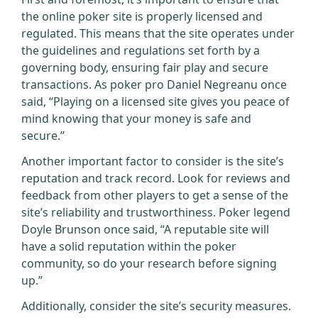
the online poker site is properly licensed and
regulated. This means that the site operates under
the guidelines and regulations set forth by a
governing body, ensuring fair play and secure
transactions. As poker pro Daniel Negreanu once
said, “Playing on a licensed site gives you peace of
mind knowing that your money is safe and
secure.”
Another important factor to consider is the site’s
reputation and track record. Look for reviews and
feedback from other players to get a sense of the
site’s reliability and trustworthiness. Poker legend
Doyle Brunson once said, “A reputable site will
have a solid reputation within the poker
community, so do your research before signing
up.”
Additionally, consider the site’s security measures.