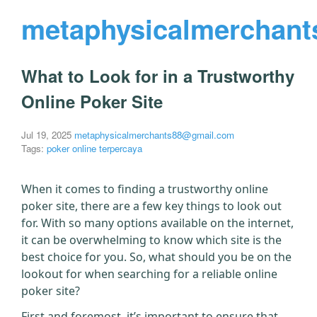
metaphysicalmerchant
What to Look for in a Trustworthy
Online Poker Site
Jul 19, 2025
metaphysicalmerchants88@gmail.com
Tags:
poker online terpercaya
When it comes to finding a trustworthy online
poker site, there are a few key things to look out
for. With so many options available on the internet,
it can be overwhelming to know which site is the
best choice for you. So, what should you be on the
lookout for when searching for a reliable online
poker site?
First and foremost, it’s important to ensure that