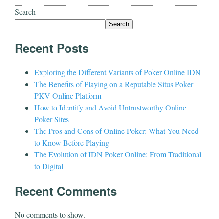
Search
Search
Recent Posts
Exploring the Different Variants of Poker Online IDN
The Benefits of Playing on a Reputable Situs Poker
PKV Online Platform
How to Identify and Avoid Untrustworthy Online
Poker Sites
The Pros and Cons of Online Poker: What You Need
to Know Before Playing
The Evolution of IDN Poker Online: From Traditional
to Digital
Recent Comments
No comments to show.