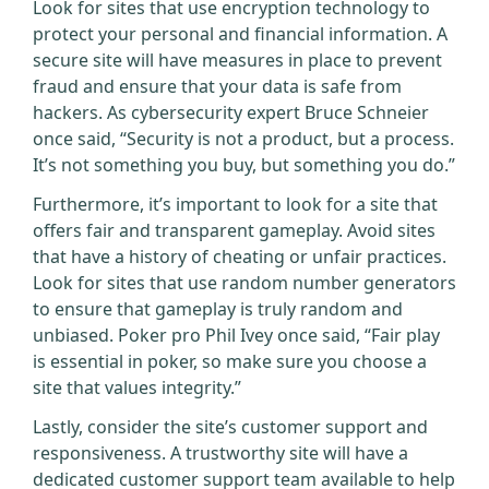
Look for sites that use encryption technology to
protect your personal and financial information. A
secure site will have measures in place to prevent
fraud and ensure that your data is safe from
hackers. As cybersecurity expert Bruce Schneier
once said, “Security is not a product, but a process.
It’s not something you buy, but something you do.”
Furthermore, it’s important to look for a site that
offers fair and transparent gameplay. Avoid sites
that have a history of cheating or unfair practices.
Look for sites that use random number generators
to ensure that gameplay is truly random and
unbiased. Poker pro Phil Ivey once said, “Fair play
is essential in poker, so make sure you choose a
site that values integrity.”
Lastly, consider the site’s customer support and
responsiveness. A trustworthy site will have a
dedicated customer support team available to help