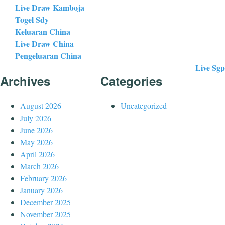
Live Draw Kamboja
Togel Sdy
Keluaran China
Live Draw China
Pengeluaran China
Live Sgp
Archives
Categories
August 2026
Uncategorized
July 2026
June 2026
May 2026
April 2026
March 2026
February 2026
January 2026
December 2025
November 2025