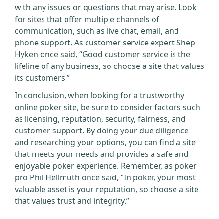
with any issues or questions that may arise. Look
for sites that offer multiple channels of
communication, such as live chat, email, and
phone support. As customer service expert Shep
Hyken once said, “Good customer service is the
lifeline of any business, so choose a site that values
its customers.”
In conclusion, when looking for a trustworthy
online poker site, be sure to consider factors such
as licensing, reputation, security, fairness, and
customer support. By doing your due diligence
and researching your options, you can find a site
that meets your needs and provides a safe and
enjoyable poker experience. Remember, as poker
pro Phil Hellmuth once said, “In poker, your most
valuable asset is your reputation, so choose a site
that values trust and integrity.”