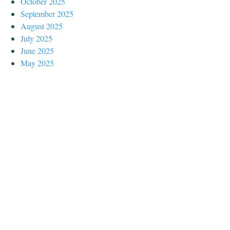
October 2025
September 2025
August 2025
July 2025
June 2025
May 2025