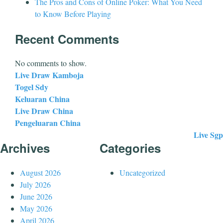
The Pros and Cons of Online Poker: What You Need
to Know Before Playing
Recent Comments
No comments to show.
Live Draw Kamboja
Togel Sdy
Keluaran China
Live Draw China
Pengeluaran China
Live Sgp
Archives
Categories
August 2026
Uncategorized
July 2026
June 2026
May 2026
April 2026