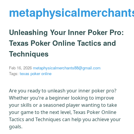
metaphysicalmerchant
Unleashing Your Inner Poker Pro:
Texas Poker Online Tactics and
Techniques
Feb 16, 2026
metaphysicalmerchants88@gmail.com
Tags:
texas poker online
Are you ready to unleash your inner poker pro?
Whether you’re a beginner looking to improve
your skills or a seasoned player wanting to take
your game to the next level, Texas Poker Online
Tactics and Techniques can help you achieve your
goals.