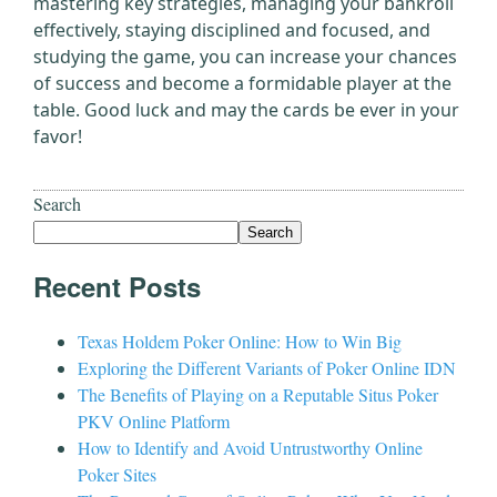
mastering key strategies, managing your bankroll
effectively, staying disciplined and focused, and
studying the game, you can increase your chances
of success and become a formidable player at the
table. Good luck and may the cards be ever in your
favor!
Search
Search
Recent Posts
Texas Holdem Poker Online: How to Win Big
Exploring the Different Variants of Poker Online IDN
The Benefits of Playing on a Reputable Situs Poker
PKV Online Platform
How to Identify and Avoid Untrustworthy Online
Poker Sites