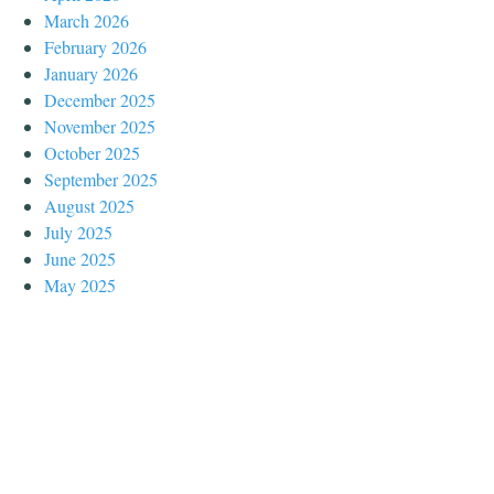
March 2026
February 2026
January 2026
December 2025
November 2025
October 2025
September 2025
August 2025
July 2025
June 2025
May 2025