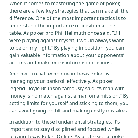
When it comes to mastering the game of poker,
there are a few key strategies that can make all the
difference. One of the most important tactics is to
understand the importance of position at the
table. As poker pro Phil Hellmuth once said, “If I
were playing against myself, I would always want
to be on my right.” By playing in position, you can
gain valuable information about your opponents’
actions and make more informed decisions.
Another crucial technique in Texas Poker is
managing your bankroll effectively. As poker
legend Doyle Brunson famously said, “A man with
money is no match against a man on a mission.” By
setting limits for yourself and sticking to them, you
can avoid going on tilt and making costly mistakes.
In addition to these fundamental strategies, it’s
important to stay disciplined and focused while
playing Texas Poker Online. As professional poker