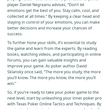
player Daniel Negreanu advises, “Don’t let
emotions get the best of you. Stay calm, cool, and
collected at all times.” By keeping a clear head and
staying in control of your emotions, you can make
better decisions and increase your chances of
success.
To further hone your skills, it’s essential to study
the game and learn from the experts. By reading
books, watching videos, and participating in online
forums, you can gain valuable insights and
improve your game. As poker author David
Sklansky once said, “The more you study, the more
you’ll know. The more you know, the more you’ll
win.”
So, if you’re ready to take your poker game to the
next level, start by unleashing your inner poker pro
with Texas Poker Online Tactics and Techniques. By