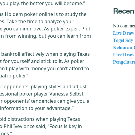
you play, the better you will become.”
Recen
as Holdem poker online is to study the
s. Take the time to analyze your
No comment
e you can improve. As poker expert Phil
Live Draw
arn from winning, but you can learn from
Togel Sdy
Keluaran 
r bankroll effectively when playing Texas
Live Draw
for yourself and stick to it. As poker
Pengeluar
n’t play with money you can’t afford to
al in poker.”
r opponents’ playing styles and adjust
fessional poker player Vanessa Selbst
ur opponents’ tendencies can give you a
s information to your advantage.”
void distractions when playing Texas
Phil Ivey once said, “Focus is key in
imes.”