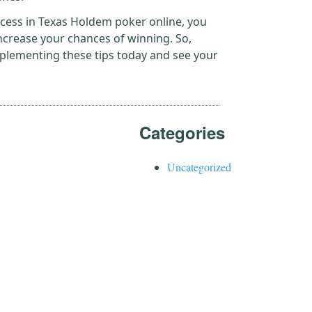
uccess in Texas Holdem poker online, you
crease your chances of winning. So,
mplementing these tips today and see your
Categories
Uncategorized