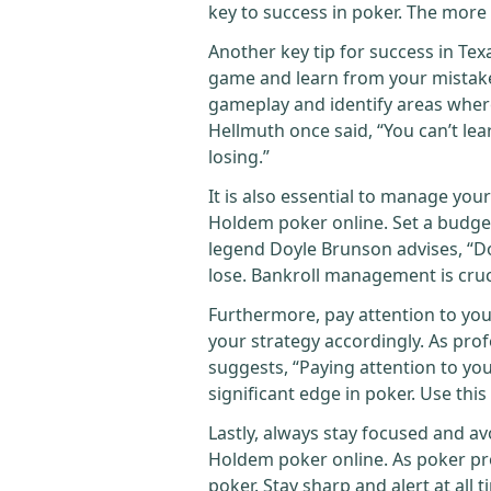
key to success in poker. The more 
Another key tip for success in Tex
game and learn from your mistake
gameplay and identify areas wher
Hellmuth once said, “You can’t le
losing.”
It is also essential to manage you
Holdem poker online. Set a budget 
legend Doyle Brunson advises, “Do
lose. Bankroll management is cruci
Furthermore, pay attention to you
your strategy accordingly. As pro
suggests, “Paying attention to yo
significant edge in poker. Use thi
Lastly, always stay focused and a
Holdem poker online. As poker pro 
poker. Stay sharp and alert at all t