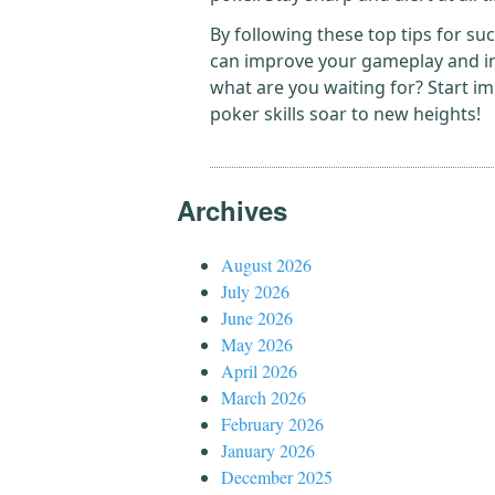
By following these top tips for s
can improve your gameplay and in
what are you waiting for? Start i
poker skills soar to new heights!
Archives
August 2026
July 2026
June 2026
May 2026
April 2026
March 2026
February 2026
January 2026
December 2025