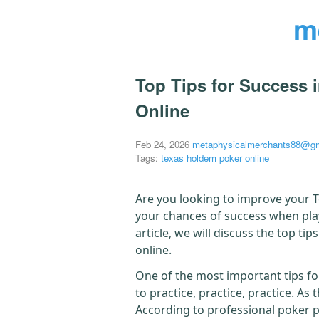
m
Top Tips for Success 
Online
Feb 24, 2026
metaphysicalmerchants88@g
Tags:
texas holdem poker online
Are you looking to improve your T
your chances of success when play
article, we will discuss the top t
online.
One of the most important tips fo
to practice, practice, practice. As
According to professional poker p