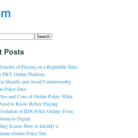
om
Search
t Posts
enefits of Playing on a Reputable Situs
r PKV Online Platform
to Identify and Avoid Untrustworthy
e Poker Sites
Pros and Cons of Online Poker: What
Need to Know Before Playing
Evolution of IDN Poker Online: From
tional to Digital
ding Scams: How to Identify a
imate Online Poker Site