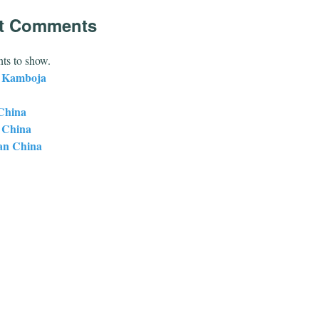
t Comments
s to show.
 Kamboja
China
 China
an China