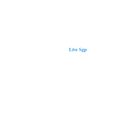
Live Sgp