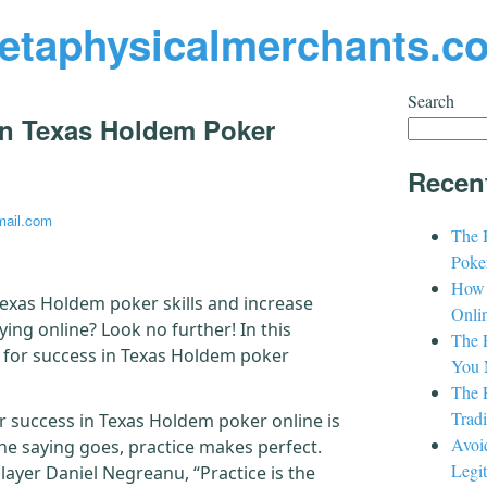
etaphysicalmerchants.c
Search
in Texas Holdem Poker
Recen
mail.com
The B
Poke
How 
exas Holdem poker skills and increase
Onlin
ing online? Look no further! In this
The 
ips for success in Texas Holdem poker
You 
The 
Tradi
r success in Texas Holdem poker online is
Avoi
 the saying goes, practice makes perfect.
Legit
layer Daniel Negreanu, “Practice is the