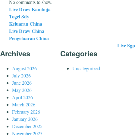
No comments to show.
Live Draw Kamboja
Togel Sdy
Keluaran China
Live Draw China
Pengeluaran China
Live Sgp
Archives
Categories
August 2026
Uncategorized
July 2026
June 2026
May 2026
April 2026
March 2026
February 2026
January 2026
December 2025
November 2025