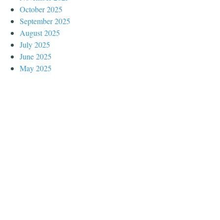
October 2025
September 2025
August 2025
July 2025
June 2025
May 2025