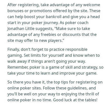
After registering, take advantage of any welcome
bonuses or promotions offered by the site. These
can help boost your bankroll and give you a head
start in your poker journey. As poker coach
Jonathan Little suggests, “Make sure to take
advantage of any freebies or discounts that the
site may offer to new players.”
Finally, don’t forget to practice responsible
gaming. Set limits for yourself and know when to
walk away if things aren’t going your way.
Remember, poker is a game of skill and strategy, so
take your time to learn and improve your game.
So there you have it, the top tips for registering on
online poker sites. Follow these guidelines, and
you’ll be well on your way to enjoying the thrill of
online poker in no time. Good luck at the tables!