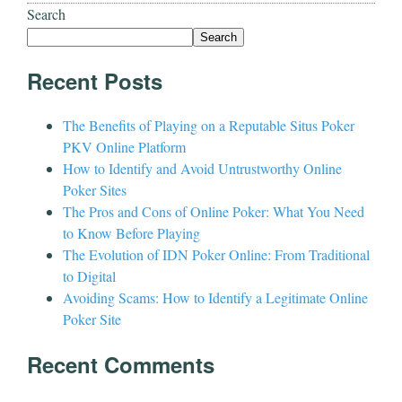
Search
Search
Recent Posts
The Benefits of Playing on a Reputable Situs Poker
PKV Online Platform
How to Identify and Avoid Untrustworthy Online
Poker Sites
The Pros and Cons of Online Poker: What You Need
to Know Before Playing
The Evolution of IDN Poker Online: From Traditional
to Digital
Avoiding Scams: How to Identify a Legitimate Online
Poker Site
Recent Comments