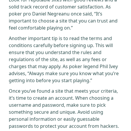
solid track record of customer satisfaction. As
poker pro Daniel Negreanu once said, “It’s
important to choose a site that you can trust and
feel comfortable playing on.”
Another important tip is to read the terms and
conditions carefully before signing up. This will
ensure that you understand the rules and
regulations of the site, as well as any fees or
charges that may apply. As poker legend Phil Ivey
advises, “Always make sure you know what you’re
getting into before you start playing.”
Once you’ve found a site that meets your criteria,
it’s time to create an account. When choosing a
username and password, make sure to pick
something secure and unique. Avoid using
personal information or easily guessable
passwords to protect your account from hackers.