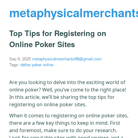
metaphysicalmerchant
Top Tips for Registering on
Online Poker Sites
Sep 9, 2025
metaphysicalmerchants88@gmail.com
Tags:
daftar poker online
Are you looking to delve into the exciting world of
online poker? Well, you’ve come to the right place!
In this article, we’ll be sharing the top tips for
registering on online poker sites.
When it comes to registering on online poker sites,
there are a few key things to keep in mind. First
and foremost, make sure to do your research.
Look for reputable sites with good reviews and a