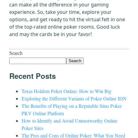
can make all the difference in your gaming
experience. So, take your time, explore your
options, and get ready to hit the virtual felt in one
of the top-rated online poker rooms. Good luck
and may the cards be in your favor!
Search
Search
Recent Posts
Texas Holdem Poker Online: How to Win Big
Exploring the Different Variants of Poker Online IDN
The Benefits of Playing on a Reputable Situs Poker
PKV Online Platform
How to Identify and Avoid Untrustworthy Online
Poker Sites
The Pros and Cons of Online Poker: What You Need