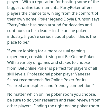
players. With a reputation for hosting some of the
biggest online tournaments, PartyPoker offers
players the chance to win big from the comfort of
their own home. Poker legend Doyle Brunson says,
“PartyPoker has been around for decades and
continues to be a leader in the online poker
industry. If you’re serious about poker, this is the
place to be.”
If you’re looking for a more casual gaming
experience, consider trying out BetOnline Poker.
With a variety of games and stakes to choose
from, BetOnline Poker is perfect for players of all
skill levels. Professional poker player Vanessa
Selbst recommends BetOnline Poker for its
“relaxed atmosphere and friendly competition.”
No matter which online poker room you choose,
be sure to do your research and read reviews from
other players. Finding the right online poker room