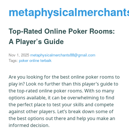
metaphysicalmerchant
Top-Rated Online Poker Rooms:
A Player’s Guide
Nov 1, 2025
metaphysicalmerchants88@gmail.com
Tags:
poker online terbaik
Are you looking for the best online poker rooms to
play in? Look no further than this player’s guide to
the top-rated online poker rooms. With so many
options available, it can be overwhelming to find
the perfect place to test your skills and compete
against other players. Let’s break down some of
the best options out there and help you make an
informed decision.