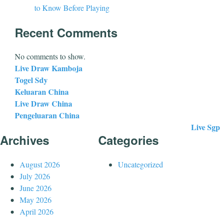
to Know Before Playing
Recent Comments
No comments to show.
Live Draw Kamboja
Togel Sdy
Keluaran China
Live Draw China
Pengeluaran China
Live Sgp
Archives
Categories
August 2026
Uncategorized
July 2026
June 2026
May 2026
April 2026