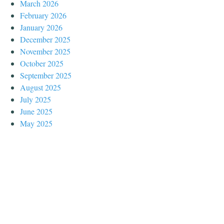
March 2026
February 2026
January 2026
December 2025
November 2025
October 2025
September 2025
August 2025
July 2025
June 2025
May 2025