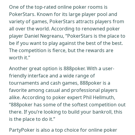
One of the top-rated online poker rooms is
PokerStars. Known for its large player pool and
variety of games, PokerStars attracts players from
all over the world. According to renowned poker
player Daniel Negreanu, “PokerStars is the place to
be if you want to play against the best of the best.
The competition is fierce, but the rewards are
worth it.”
Another great option is 888poker. With a user-
friendly interface and a wide range of
tournaments and cash games, 888poker is a
favorite among casual and professional players
alike. According to poker expert Phil Hellmuth,
“888poker has some of the softest competition out
there. If you’re looking to build your bankroll, this
is the place to do it.”
PartyPoker is also a top choice for online poker