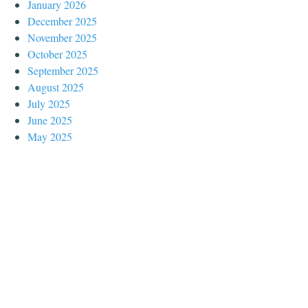
January 2026
December 2025
November 2025
October 2025
September 2025
August 2025
July 2025
June 2025
May 2025