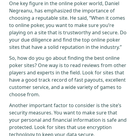
One key figure in the online poker world, Daniel
Negreanu, has emphasized the importance of
choosing a reputable site. He said, “When it comes
to online poker, you want to make sure you’re
playing on a site that is trustworthy and secure. Do
your due diligence and find the top online poker
sites that have a solid reputation in the industry.”
So, how do you go about finding the best online
poker sites? One way is to read reviews from other
players and experts in the field. Look for sites that
have a good track record of fast payouts, excellent
customer service, and a wide variety of games to
choose from.
Another important factor to consider is the site’s
security measures. You want to make sure that
your personal and financial information is safe and
protected. Look for sites that use encryption
technology to keep your data secure.