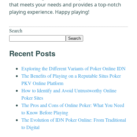
that meets your needs and provides a top-notch
playing experience. Happy playing!
Search
Search
Recent Posts
Exploring the Different Variants of Poker Online IDN
The Benefits of Playing on a Reputable Situs Poker
PKV Online Platform
How to Identify and Avoid Untrustworthy Online
Poker Sites
The Pros and Cons of Online Poker: What You Need
to Know Before Playing
The Evolution of IDN Poker Online: From Traditional
to Digital