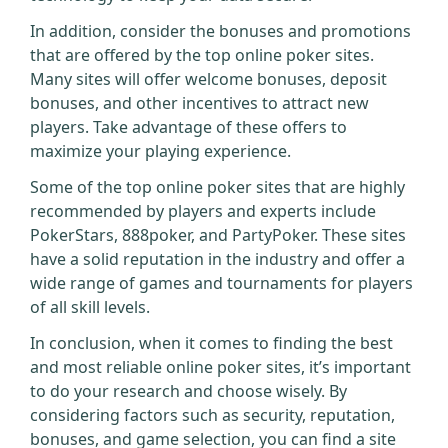
In addition, consider the bonuses and promotions
that are offered by the top online poker sites.
Many sites will offer welcome bonuses, deposit
bonuses, and other incentives to attract new
players. Take advantage of these offers to
maximize your playing experience.
Some of the top online poker sites that are highly
recommended by players and experts include
PokerStars, 888poker, and PartyPoker. These sites
have a solid reputation in the industry and offer a
wide range of games and tournaments for players
of all skill levels.
In conclusion, when it comes to finding the best
and most reliable online poker sites, it’s important
to do your research and choose wisely. By
considering factors such as security, reputation,
bonuses, and game selection, you can find a site