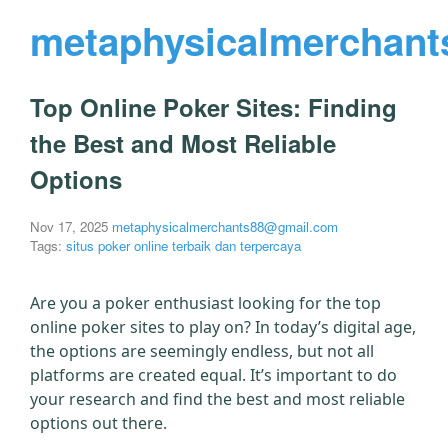
metaphysicalmerchant
Top Online Poker Sites: Finding
the Best and Most Reliable
Options
Nov 17, 2025
metaphysicalmerchants88@gmail.com
Tags:
situs poker online terbaik dan terpercaya
Are you a poker enthusiast looking for the top
online poker sites to play on? In today’s digital age,
the options are seemingly endless, but not all
platforms are created equal. It’s important to do
your research and find the best and most reliable
options out there.