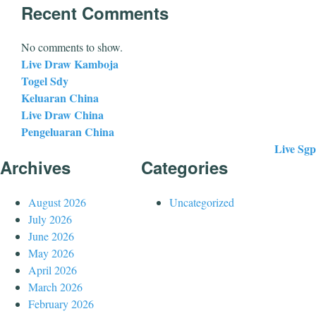
Recent Comments
No comments to show.
Live Draw Kamboja
Togel Sdy
Keluaran China
Live Draw China
Pengeluaran China
Live Sgp
Archives
Categories
August 2026
Uncategorized
July 2026
June 2026
May 2026
April 2026
March 2026
February 2026