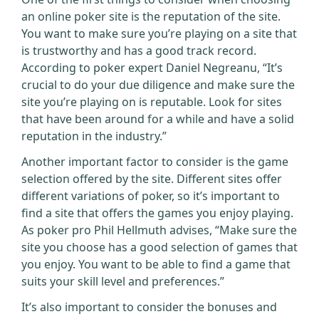
an online poker site is the reputation of the site.
You want to make sure you’re playing on a site that
is trustworthy and has a good track record.
According to poker expert Daniel Negreanu, “It’s
crucial to do your due diligence and make sure the
site you’re playing on is reputable. Look for sites
that have been around for a while and have a solid
reputation in the industry.”
Another important factor to consider is the game
selection offered by the site. Different sites offer
different variations of poker, so it’s important to
find a site that offers the games you enjoy playing.
As poker pro Phil Hellmuth advises, “Make sure the
site you choose has a good selection of games that
you enjoy. You want to be able to find a game that
suits your skill level and preferences.”
It’s also important to consider the bonuses and