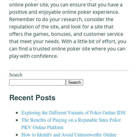
online poker site, you can ensure that you have a
positive and enjoyable online poker experience.
Remember to do your research, consider the
reputation of the site, and look for a site that
offers the games, bonuses, and customer service
that meet your needs. With a little bit of effort, you
can find a trusted online poker site where you can
play with confidence.
Search
Search
Recent Posts
Exploring the Different Variants of Poker Online IDN
The Benefits of Playing on a Reputable Situs Poker
PKV Online Platform
How to Identify and Avoid Untrustworthy Online