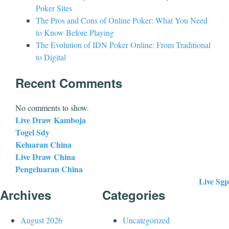
Poker Sites
The Pros and Cons of Online Poker: What You Need
to Know Before Playing
The Evolution of IDN Poker Online: From Traditional
to Digital
Recent Comments
No comments to show.
Live Draw Kamboja
Togel Sdy
Keluaran China
Live Draw China
Pengeluaran China
Live Sgp
Archives
Categories
August 2026
Uncategorized