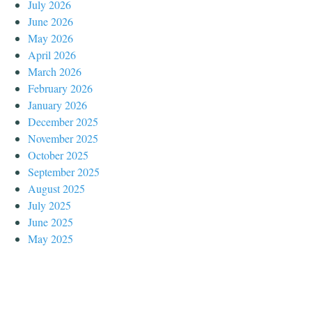
July 2026
June 2026
May 2026
April 2026
March 2026
February 2026
January 2026
December 2025
November 2025
October 2025
September 2025
August 2025
July 2025
June 2025
May 2025