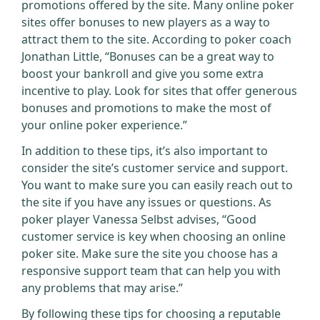
promotions offered by the site. Many online poker
sites offer bonuses to new players as a way to
attract them to the site. According to poker coach
Jonathan Little, “Bonuses can be a great way to
boost your bankroll and give you some extra
incentive to play. Look for sites that offer generous
bonuses and promotions to make the most of
your online poker experience.”
In addition to these tips, it’s also important to
consider the site’s customer service and support.
You want to make sure you can easily reach out to
the site if you have any issues or questions. As
poker player Vanessa Selbst advises, “Good
customer service is key when choosing an online
poker site. Make sure the site you choose has a
responsive support team that can help you with
any problems that may arise.”
By following these tips for choosing a reputable