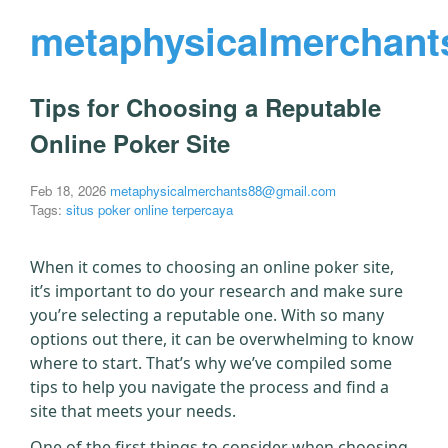
metaphysicalmerchant
Tips for Choosing a Reputable
Online Poker Site
Feb 18, 2026
metaphysicalmerchants88@gmail.com
Tags:
situs poker online terpercaya
When it comes to choosing an online poker site,
it’s important to do your research and make sure
you’re selecting a reputable one. With so many
options out there, it can be overwhelming to know
where to start. That’s why we’ve compiled some
tips to help you navigate the process and find a
site that meets your needs.
One of the first things to consider when choosing