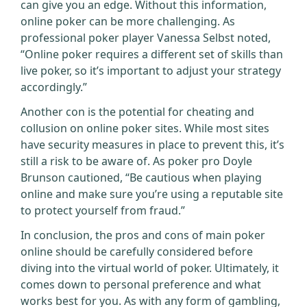
can give you an edge. Without this information,
online poker can be more challenging. As
professional poker player Vanessa Selbst noted,
“Online poker requires a different set of skills than
live poker, so it’s important to adjust your strategy
accordingly.”
Another con is the potential for cheating and
collusion on online poker sites. While most sites
have security measures in place to prevent this, it’s
still a risk to be aware of. As poker pro Doyle
Brunson cautioned, “Be cautious when playing
online and make sure you’re using a reputable site
to protect yourself from fraud.”
In conclusion, the pros and cons of main poker
online should be carefully considered before
diving into the virtual world of poker. Ultimately, it
comes down to personal preference and what
works best for you. As with any form of gambling,