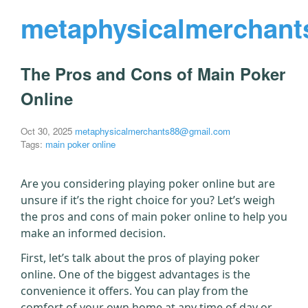
metaphysicalmerchant
The Pros and Cons of Main Poker
Online
Oct 30, 2025
metaphysicalmerchants88@gmail.com
Tags:
main poker online
Are you considering playing poker online but are
unsure if it’s the right choice for you? Let’s weigh
the pros and cons of main poker online to help you
make an informed decision.
First, let’s talk about the pros of playing poker
online. One of the biggest advantages is the
convenience it offers. You can play from the
comfort of your own home at any time of day or