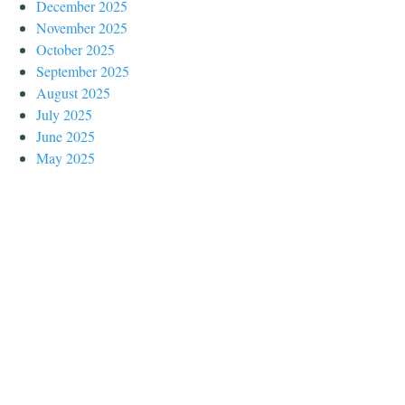
December 2025
November 2025
October 2025
September 2025
August 2025
July 2025
June 2025
May 2025