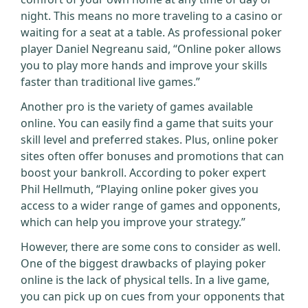
night. This means no more traveling to a casino or
waiting for a seat at a table. As professional poker
player Daniel Negreanu said, “Online poker allows
you to play more hands and improve your skills
faster than traditional live games.”
Another pro is the variety of games available
online. You can easily find a game that suits your
skill level and preferred stakes. Plus, online poker
sites often offer bonuses and promotions that can
boost your bankroll. According to poker expert
Phil Hellmuth, “Playing online poker gives you
access to a wider range of games and opponents,
which can help you improve your strategy.”
However, there are some cons to consider as well.
One of the biggest drawbacks of playing poker
online is the lack of physical tells. In a live game,
you can pick up on cues from your opponents that