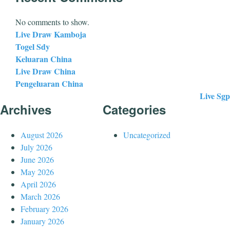
No comments to show.
Live Draw Kamboja
Togel Sdy
Keluaran China
Live Draw China
Pengeluaran China
Live Sgp
Archives
Categories
August 2026
Uncategorized
July 2026
June 2026
May 2026
April 2026
March 2026
February 2026
January 2026