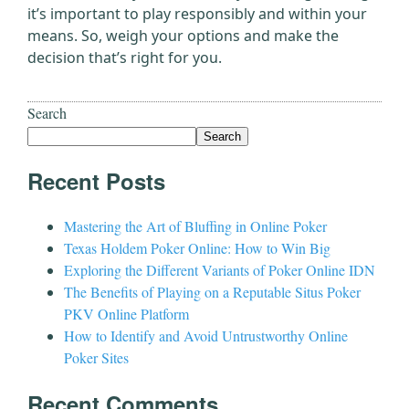
it’s important to play responsibly and within your
means. So, weigh your options and make the
decision that’s right for you.
Search
Search
Recent Posts
Mastering the Art of Bluffing in Online Poker
Texas Holdem Poker Online: How to Win Big
Exploring the Different Variants of Poker Online IDN
The Benefits of Playing on a Reputable Situs Poker
PKV Online Platform
How to Identify and Avoid Untrustworthy Online
Poker Sites
Recent Comments