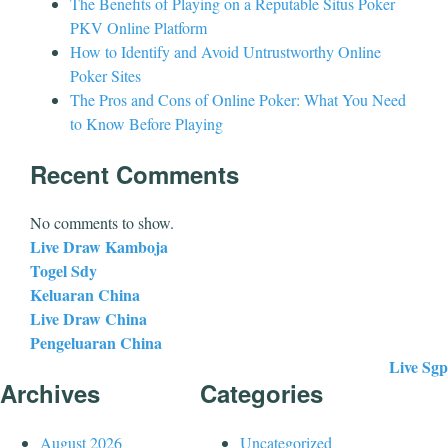
The Benefits of Playing on a Reputable Situs Poker
PKV Online Platform
How to Identify and Avoid Untrustworthy Online
Poker Sites
The Pros and Cons of Online Poker: What You Need
to Know Before Playing
Recent Comments
No comments to show.
Live Draw Kamboja
Togel Sdy
Keluaran China
Live Draw China
Pengeluaran China
Live Sgp
Archives
Categories
August 2026
Uncategorized