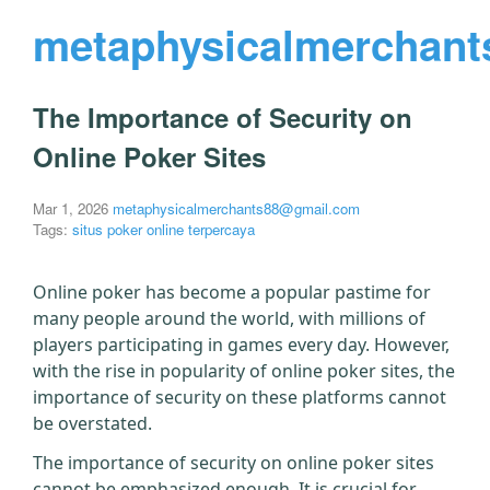
metaphysicalmerchant
The Importance of Security on
Online Poker Sites
Mar 1, 2026
metaphysicalmerchants88@gmail.com
Tags:
situs poker online terpercaya
Online poker has become a popular pastime for
many people around the world, with millions of
players participating in games every day. However,
with the rise in popularity of online poker sites, the
importance of security on these platforms cannot
be overstated.
The importance of security on online poker sites
cannot be emphasized enough. It is crucial for