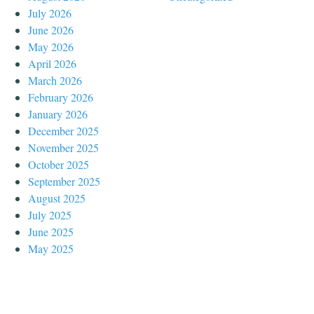
July 2026
June 2026
May 2026
April 2026
March 2026
February 2026
January 2026
December 2025
November 2025
October 2025
September 2025
August 2025
July 2025
June 2025
May 2025