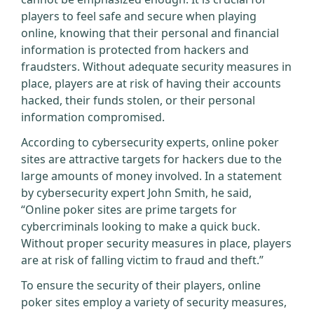
players to feel safe and secure when playing
online, knowing that their personal and financial
information is protected from hackers and
fraudsters. Without adequate security measures in
place, players are at risk of having their accounts
hacked, their funds stolen, or their personal
information compromised.
According to cybersecurity experts, online poker
sites are attractive targets for hackers due to the
large amounts of money involved. In a statement
by cybersecurity expert John Smith, he said,
“Online poker sites are prime targets for
cybercriminals looking to make a quick buck.
Without proper security measures in place, players
are at risk of falling victim to fraud and theft.”
To ensure the security of their players, online
poker sites employ a variety of security measures,