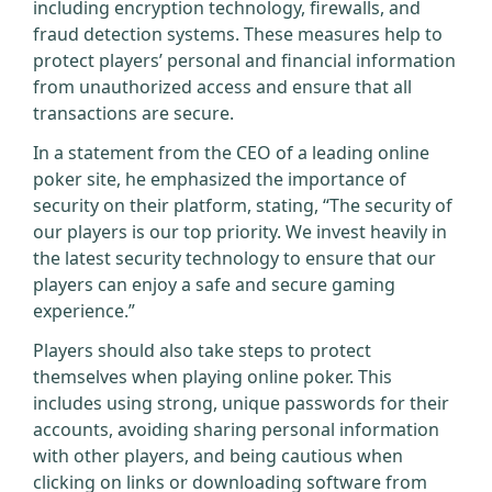
including encryption technology, firewalls, and
fraud detection systems. These measures help to
protect players’ personal and financial information
from unauthorized access and ensure that all
transactions are secure.
In a statement from the CEO of a leading online
poker site, he emphasized the importance of
security on their platform, stating, “The security of
our players is our top priority. We invest heavily in
the latest security technology to ensure that our
players can enjoy a safe and secure gaming
experience.”
Players should also take steps to protect
themselves when playing online poker. This
includes using strong, unique passwords for their
accounts, avoiding sharing personal information
with other players, and being cautious when
clicking on links or downloading software from