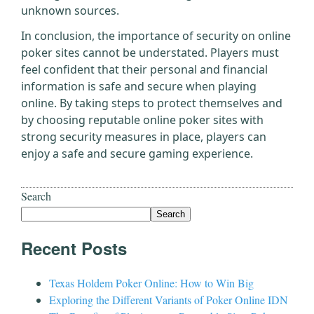
unknown sources.
In conclusion, the importance of security on online
poker sites cannot be understated. Players must
feel confident that their personal and financial
information is safe and secure when playing
online. By taking steps to protect themselves and
by choosing reputable online poker sites with
strong security measures in place, players can
enjoy a safe and secure gaming experience.
Search
Search
Recent Posts
Texas Holdem Poker Online: How to Win Big
Exploring the Different Variants of Poker Online IDN