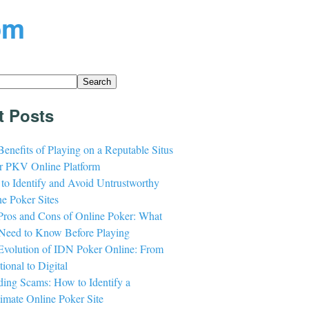
om
Search
t Posts
enefits of Playing on a Reputable Situs
r PKV Online Platform
to Identify and Avoid Untrustworthy
e Poker Sites
Pros and Cons of Online Poker: What
Need to Know Before Playing
Evolution of IDN Poker Online: From
tional to Digital
ding Scams: How to Identify a
imate Online Poker Site