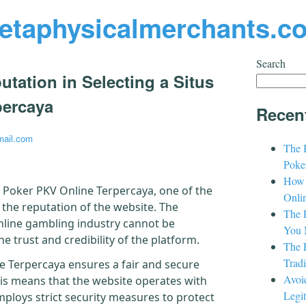
etaphysicalmerchants.c
Search
tation in Selecting a Situs
percaya
Recen
mail.com
The B
Poke
How 
s Poker PKV Online Terpercaya, one of the
Onlin
s the reputation of the website. The
The 
nline gambling industry cannot be
You 
he trust and credibility of the platform.
The 
Tradi
e Terpercaya ensures a fair and secure
Avoi
is means that the website operates with
Legit
mploys strict security measures to protect