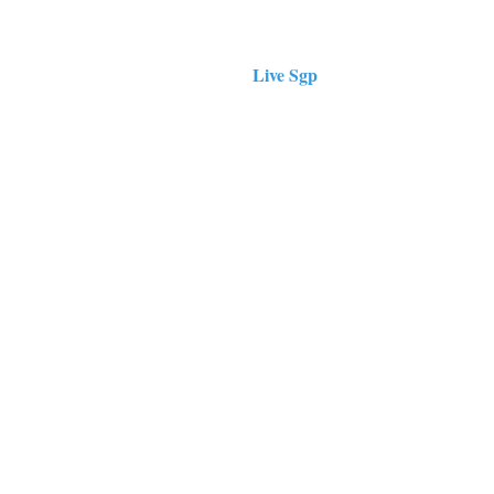
Live Sgp