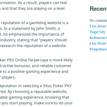
ormation. As a result, players can feel
Recen
 and that they are playing on a level
No comment
 reputation of a gambling website is a
Live Draw
ss. In a statement by John Smith, a
Togel Sdy
t, he emphasized the importance of
Keluaran 
industry, stating that “players should
Live Draw
 research the reputation of a website
Pengeluar
ker PKV Online Terpercaya is more likely
ttractive bonuses, and reliable customer
e to a positive gaming experience and
 players.
eputation in selecting a Situs Poker PKV
red. By choosing a reputable website,
oyable gaming experience, knowing that
e you start playing, make sure to do your