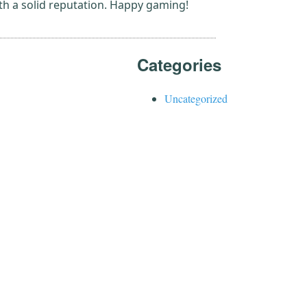
th a solid reputation. Happy gaming!
Categories
Uncategorized