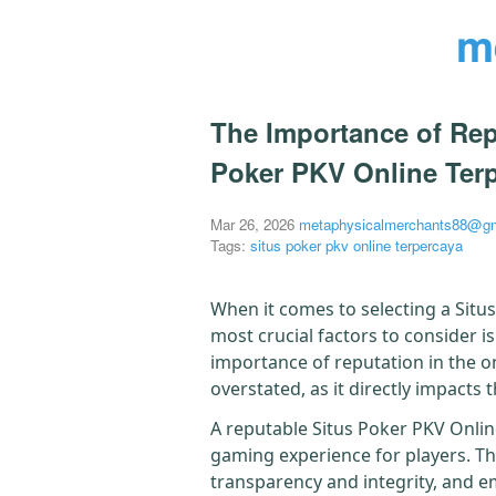
m
The Importance of Repu
Poker PKV Online Ter
Mar 26, 2026
metaphysicalmerchants88@g
Tags:
situs poker pkv online terpercaya
When it comes to selecting a Situ
most crucial factors to consider i
importance of reputation in the o
overstated, as it directly impacts t
A reputable Situs Poker PKV Onlin
gaming experience for players. Th
transparency and integrity, and e