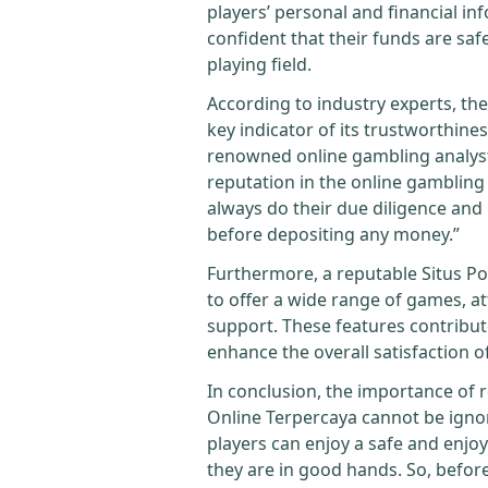
players’ personal and financial inf
confident that their funds are safe
playing field.
According to industry experts, the
key indicator of its trustworthine
renowned online gambling analys
reputation in the online gambling 
always do their due diligence and
before depositing any money.”
Furthermore, a reputable Situs Po
to offer a wide range of games, a
support. These features contribut
enhance the overall satisfaction of
In conclusion, the importance of r
Online Terpercaya cannot be igno
players can enjoy a safe and enj
they are in good hands. So, befor