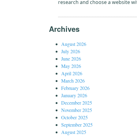
research and choose a website wi
Archives
August 2026
July 2026
June 2026
May 2026
April 2026
March 2026
February 2026
January 2026
December 2025
November 2025
October 2025
September 2025
August 2025