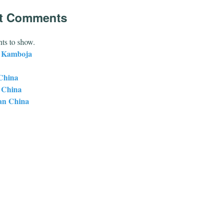
t Comments
s to show.
 Kamboja
China
 China
an China