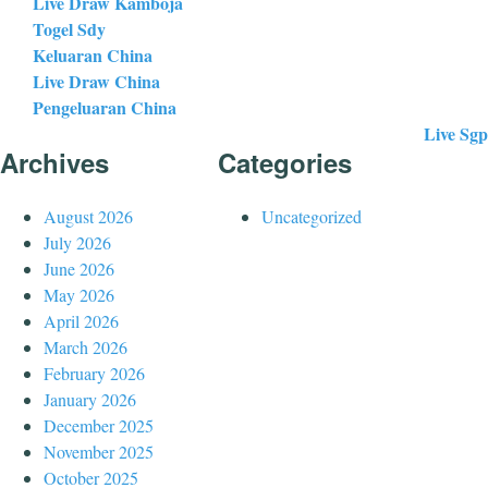
Live Draw Kamboja
Togel Sdy
Keluaran China
Live Draw China
Pengeluaran China
Live Sgp
Archives
Categories
August 2026
Uncategorized
July 2026
June 2026
May 2026
April 2026
March 2026
February 2026
January 2026
December 2025
November 2025
October 2025