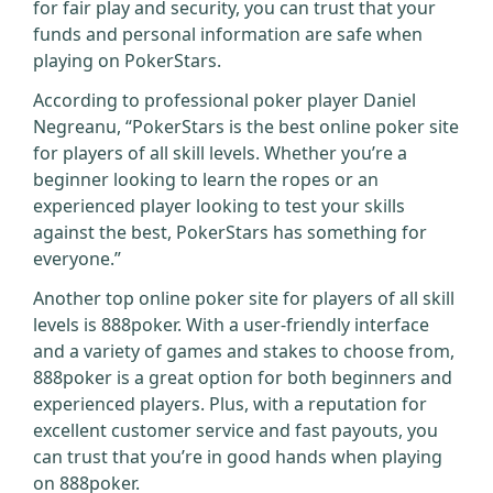
for fair play and security, you can trust that your
funds and personal information are safe when
playing on PokerStars.
According to professional poker player Daniel
Negreanu, “PokerStars is the best online poker site
for players of all skill levels. Whether you’re a
beginner looking to learn the ropes or an
experienced player looking to test your skills
against the best, PokerStars has something for
everyone.”
Another top online poker site for players of all skill
levels is 888poker. With a user-friendly interface
and a variety of games and stakes to choose from,
888poker is a great option for both beginners and
experienced players. Plus, with a reputation for
excellent customer service and fast payouts, you
can trust that you’re in good hands when playing
on 888poker.