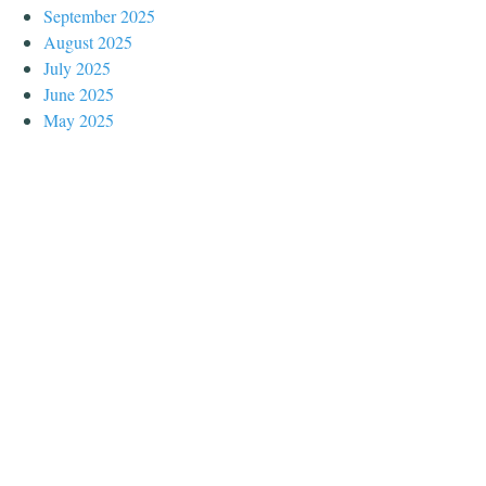
September 2025
August 2025
July 2025
June 2025
May 2025