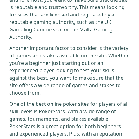
is reputable and trustworthy. This means looking
for sites that are licensed and regulated by a
reputable gaming authority, such as the UK
Gambling Commission or the Malta Gaming
Authority.
Another important factor to consider is the variety
of games and stakes available on the site. Whether
you’re a beginner just starting out or an
experienced player looking to test your skills
against the best, you want to make sure that the
site offers a wide range of games and stakes to
choose from.
One of the best online poker sites for players of all
skill levels is PokerStars. With a wide range of
games, tournaments, and stakes available,
PokerStars is a great option for both beginners
and experienced players. Plus, with a reputation