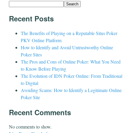
Search
Recent Posts
The Benefits of Playing on a Reputable Situs Poker
PKV Online Platform
How to Identify and Avoid Untrustworthy Online
Poker Sites
The Pros and Cons of Online Poker: What You Need
to Know Before Playing
The Evolution of IDN Poker Online: From Traditional
to Digital
Avoiding Scams: How to Identify a Legitimate Online
Poker Site
Recent Comments
No comments to show.