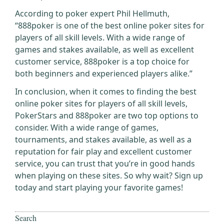
According to poker expert Phil Hellmuth,
“888poker is one of the best online poker sites for
players of all skill levels. With a wide range of
games and stakes available, as well as excellent
customer service, 888poker is a top choice for
both beginners and experienced players alike.”
In conclusion, when it comes to finding the best
online poker sites for players of all skill levels,
PokerStars and 888poker are two top options to
consider. With a wide range of games,
tournaments, and stakes available, as well as a
reputation for fair play and excellent customer
service, you can trust that you’re in good hands
when playing on these sites. So why wait? Sign up
today and start playing your favorite games!
Search