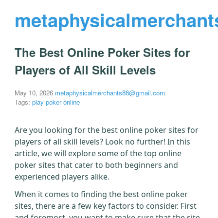
metaphysicalmerchant
The Best Online Poker Sites for
Players of All Skill Levels
May 10, 2026
metaphysicalmerchants88@gmail.com
Tags:
play poker online
Are you looking for the best online poker sites for
players of all skill levels? Look no further! In this
article, we will explore some of the top online
poker sites that cater to both beginners and
experienced players alike.
When it comes to finding the best online poker
sites, there are a few key factors to consider. First
and foremost, you want to make sure that the site