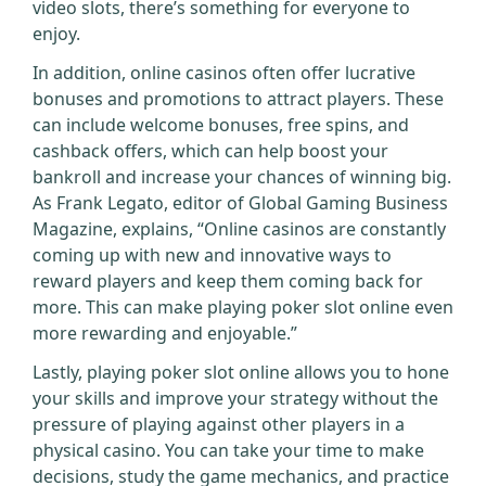
video slots, there’s something for everyone to
enjoy.
In addition, online casinos often offer lucrative
bonuses and promotions to attract players. These
can include welcome bonuses, free spins, and
cashback offers, which can help boost your
bankroll and increase your chances of winning big.
As Frank Legato, editor of Global Gaming Business
Magazine, explains, “Online casinos are constantly
coming up with new and innovative ways to
reward players and keep them coming back for
more. This can make playing poker slot online even
more rewarding and enjoyable.”
Lastly, playing poker slot online allows you to hone
your skills and improve your strategy without the
pressure of playing against other players in a
physical casino. You can take your time to make
decisions, study the game mechanics, and practice