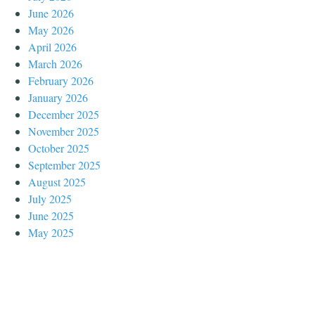
June 2026
May 2026
April 2026
March 2026
February 2026
January 2026
December 2025
November 2025
October 2025
September 2025
August 2025
July 2025
June 2025
May 2025