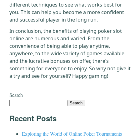
different techniques to see what works best for
you. This can help you become a more confident
and successful player in the long run.
In conclusion, the benefits of playing poker slot
online are numerous and varied. From the
convenience of being able to play anytime,
anywhere, to the wide variety of games available
and the lucrative bonuses on offer, there’s
something for everyone to enjoy. So why not give it
a try and see for yourself? Happy gaming!
Search
Search
Recent Posts
Exploring the World of Online Poker Tournaments