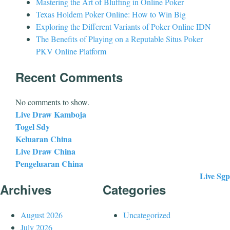
Mastering the Art of Bluffing in Online Poker
Texas Holdem Poker Online: How to Win Big
Exploring the Different Variants of Poker Online IDN
The Benefits of Playing on a Reputable Situs Poker
PKV Online Platform
Recent Comments
No comments to show.
Live Draw Kamboja
Togel Sdy
Keluaran China
Live Draw China
Pengeluaran China
Live Sgp
Archives
Categories
August 2026
Uncategorized
July 2026