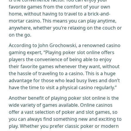
favorite games from the comfort of your own
home, without having to travel to a brick-and-
mortar casino. This means you can play anytime,
anywhere, whether you’re relaxing on the couch or
on the go.
According to John Grochowski, a renowned casino
gaming expert, “Playing poker slot online offers
players the convenience of being able to enjoy
their favorite games whenever they want, without
the hassle of traveling to a casino. This is a huge
advantage for those who lead busy lives and don’t
have the time to visit a physical casino regularly.”
Another benefit of playing poker slot online is the
wide variety of games available. Online casinos
offer a vast selection of poker and slot games, so
you can always find something new and exciting to
play. Whether you prefer classic poker or modern