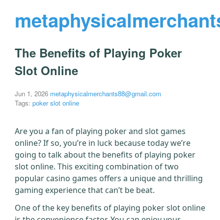
metaphysicalmerchant
The Benefits of Playing Poker
Slot Online
Jun 1, 2026
metaphysicalmerchants88@gmail.com
Tags:
poker slot online
Are you a fan of playing poker and slot games
online? If so, you’re in luck because today we’re
going to talk about the benefits of playing poker
slot online. This exciting combination of two
popular casino games offers a unique and thrilling
gaming experience that can’t be beat.
One of the key benefits of playing poker slot online
is the convenience factor. You can enjoy your