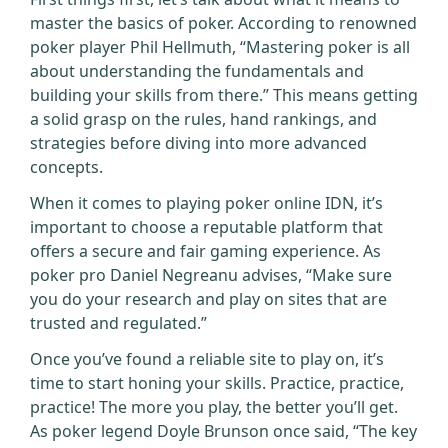
master the basics of poker. According to renowned
poker player Phil Hellmuth, “Mastering poker is all
about understanding the fundamentals and
building your skills from there.” This means getting
a solid grasp on the rules, hand rankings, and
strategies before diving into more advanced
concepts.
When it comes to playing poker online IDN, it’s
important to choose a reputable platform that
offers a secure and fair gaming experience. As
poker pro Daniel Negreanu advises, “Make sure
you do your research and play on sites that are
trusted and regulated.”
Once you’ve found a reliable site to play on, it’s
time to start honing your skills. Practice, practice,
practice! The more you play, the better you’ll get.
As poker legend Doyle Brunson once said, “The key