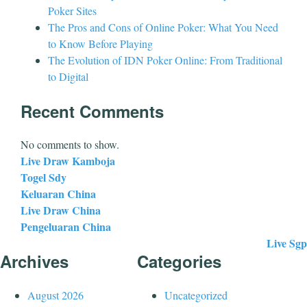
Poker Sites
The Pros and Cons of Online Poker: What You Need
to Know Before Playing
The Evolution of IDN Poker Online: From Traditional
to Digital
Recent Comments
No comments to show.
Live Draw Kamboja
Togel Sdy
Keluaran China
Live Draw China
Pengeluaran China
Live Sgp
Archives
Categories
August 2026
Uncategorized