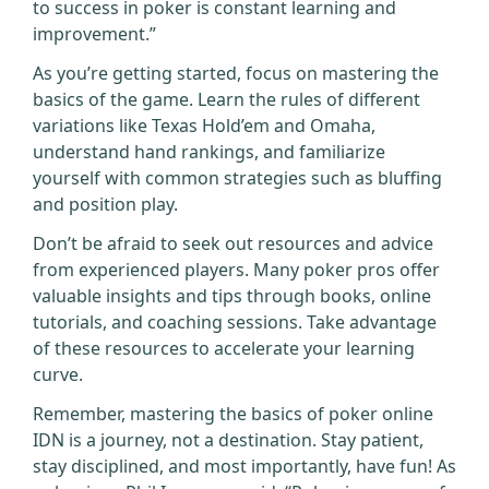
to success in poker is constant learning and
improvement.”
As you’re getting started, focus on mastering the
basics of the game. Learn the rules of different
variations like Texas Hold’em and Omaha,
understand hand rankings, and familiarize
yourself with common strategies such as bluffing
and position play.
Don’t be afraid to seek out resources and advice
from experienced players. Many poker pros offer
valuable insights and tips through books, online
tutorials, and coaching sessions. Take advantage
of these resources to accelerate your learning
curve.
Remember, mastering the basics of poker online
IDN is a journey, not a destination. Stay patient,
stay disciplined, and most importantly, have fun! As