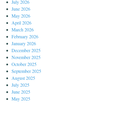
July 2026
June 2026
May 2026
April 2026
March 2026
February 2026
January 2026
December 2025
November 2025
October 2025
September 2025
August 2025
July 2025
June 2025
May 2025