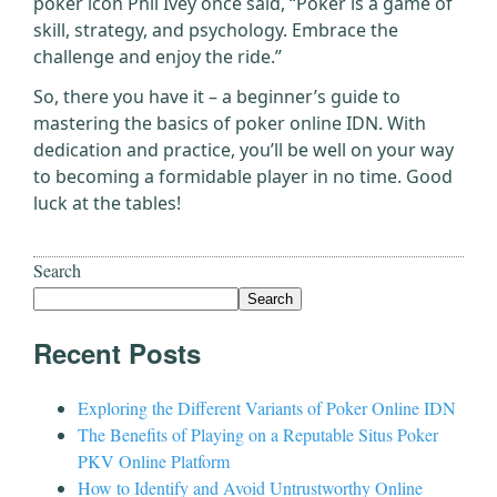
poker icon Phil Ivey once said, “Poker is a game of
skill, strategy, and psychology. Embrace the
challenge and enjoy the ride.”
So, there you have it – a beginner’s guide to
mastering the basics of poker online IDN. With
dedication and practice, you’ll be well on your way
to becoming a formidable player in no time. Good
luck at the tables!
Search
Search
Recent Posts
Exploring the Different Variants of Poker Online IDN
The Benefits of Playing on a Reputable Situs Poker
PKV Online Platform
How to Identify and Avoid Untrustworthy Online