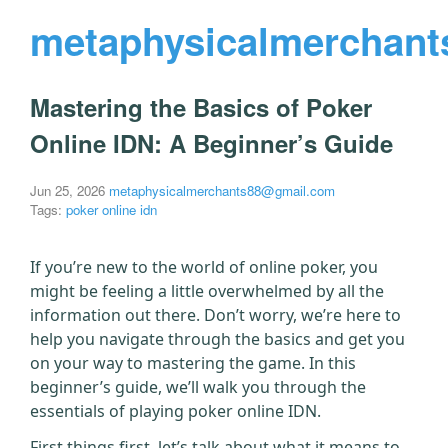
metaphysicalmerchant
Mastering the Basics of Poker
Online IDN: A Beginner’s Guide
Jun 25, 2026
metaphysicalmerchants88@gmail.com
Tags:
poker online idn
If you’re new to the world of online poker, you
might be feeling a little overwhelmed by all the
information out there. Don’t worry, we’re here to
help you navigate through the basics and get you
on your way to mastering the game. In this
beginner’s guide, we’ll walk you through the
essentials of playing poker online IDN.
First things first, let’s talk about what it means to