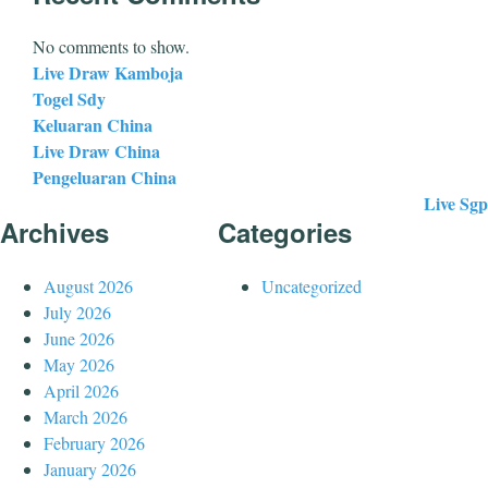
No comments to show.
Live Draw Kamboja
Togel Sdy
Keluaran China
Live Draw China
Pengeluaran China
Live Sgp
Archives
Categories
August 2026
Uncategorized
July 2026
June 2026
May 2026
April 2026
March 2026
February 2026
January 2026