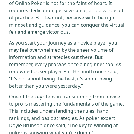
of Online Poker is not for the faint of heart. It
requires dedication, perseverance, and a whole lot
of practice. But fear not, because with the right
mindset and guidance, you can conquer the virtual
felt and emerge victorious.
As you start your journey as a novice player, you
may feel overwhelmed by the sheer volume of
information and strategies out there. But
remember, every pro was once a beginner too. As
renowned poker player Phil Hellmuth once said,
“It’s not about being the best, it’s about being
better than you were yesterday.”
One of the key steps in transitioning from novice
to pro is mastering the fundamentals of the game.
This includes understanding the rules, hand
rankings, and basic strategies. As poker expert
Doyle Brunson once said, “The key to winning at
poker is knowing what you’re doing.”