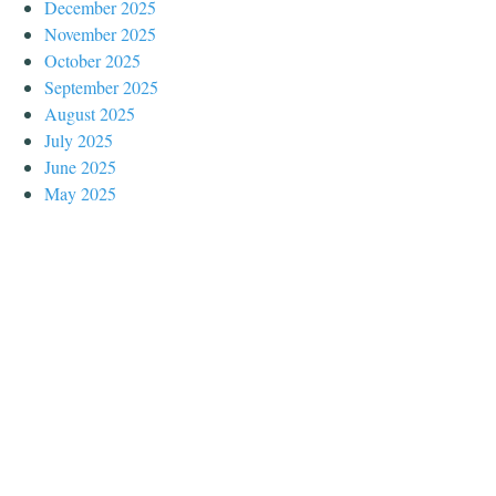
December 2025
November 2025
October 2025
September 2025
August 2025
July 2025
June 2025
May 2025