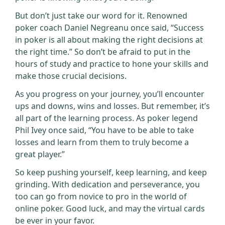
But don’t just take our word for it. Renowned
poker coach Daniel Negreanu once said, “Success
in poker is all about making the right decisions at
the right time.” So don’t be afraid to put in the
hours of study and practice to hone your skills and
make those crucial decisions.
As you progress on your journey, you’ll encounter
ups and downs, wins and losses. But remember, it’s
all part of the learning process. As poker legend
Phil Ivey once said, “You have to be able to take
losses and learn from them to truly become a
great player.”
So keep pushing yourself, keep learning, and keep
grinding. With dedication and perseverance, you
too can go from novice to pro in the world of
online poker. Good luck, and may the virtual cards
be ever in your favor.