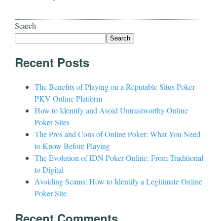
Search
Search
Recent Posts
The Benefits of Playing on a Reputable Situs Poker
PKV Online Platform
How to Identify and Avoid Untrustworthy Online
Poker Sites
The Pros and Cons of Online Poker: What You Need
to Know Before Playing
The Evolution of IDN Poker Online: From Traditional
to Digital
Avoiding Scams: How to Identify a Legitimate Online
Poker Site
Recent Comments