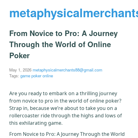
metaphysicalmerchant
From Novice to Pro: A Journey
Through the World of Online
Poker
May 1, 2026
metaphysicalmerchants88@gmail.com
Tags:
game poker online
Are you ready to embark on a thrilling journey
from novice to pro in the world of online poker?
Strap in, because we’re about to take you on a
rollercoaster ride through the highs and lows of
this exhilarating game.
From Novice to Pro: A Journey Through the World