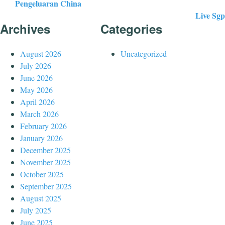
Pengeluaran China
Live Sgp
Archives
Categories
August 2026
Uncategorized
July 2026
June 2026
May 2026
April 2026
March 2026
February 2026
January 2026
December 2025
November 2025
October 2025
September 2025
August 2025
July 2025
June 2025