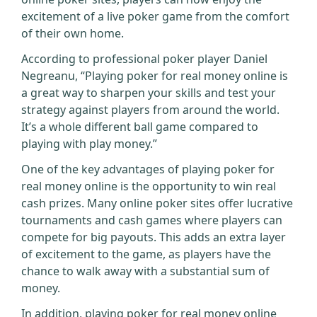
excitement of a live poker game from the comfort
of their own home.
According to professional poker player Daniel
Negreanu, “Playing poker for real money online is
a great way to sharpen your skills and test your
strategy against players from around the world.
It’s a whole different ball game compared to
playing with play money.”
One of the key advantages of playing poker for
real money online is the opportunity to win real
cash prizes. Many online poker sites offer lucrative
tournaments and cash games where players can
compete for big payouts. This adds an extra layer
of excitement to the game, as players have the
chance to walk away with a substantial sum of
money.
In addition, playing poker for real money online