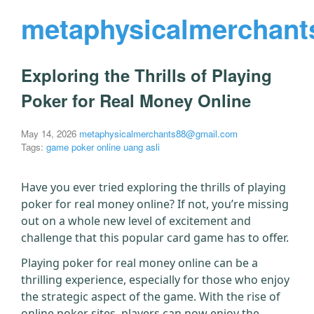
metaphysicalmerchant
Exploring the Thrills of Playing
Poker for Real Money Online
May 14, 2026
metaphysicalmerchants88@gmail.com
Tags:
game poker online uang asli
Have you ever tried exploring the thrills of playing
poker for real money online? If not, you’re missing
out on a whole new level of excitement and
challenge that this popular card game has to offer.
Playing poker for real money online can be a
thrilling experience, especially for those who enjoy
the strategic aspect of the game. With the rise of
online poker sites, players can now enjoy the