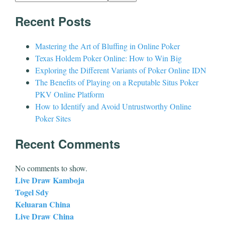
Recent Posts
Mastering the Art of Bluffing in Online Poker
Texas Holdem Poker Online: How to Win Big
Exploring the Different Variants of Poker Online IDN
The Benefits of Playing on a Reputable Situs Poker
PKV Online Platform
How to Identify and Avoid Untrustworthy Online
Poker Sites
Recent Comments
No comments to show.
Live Draw Kamboja
Togel Sdy
Keluaran China
Live Draw China