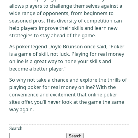
allows players to challenge themselves against a
wide range of opponents, from beginners to
seasoned pros. This diversity of competition can
help players improve their skills and learn new
strategies to stay ahead of the game.
As poker legend Doyle Brunson once said, “Poker
is a game of skill, not luck. Playing for real money
online is a great way to hone your skills and
become a better player.”
So why not take a chance and explore the thrills of
playing poker for real money online? With the
convenience and excitement that online poker
sites offer, you’ll never look at the game the same
way again.
Search
Search