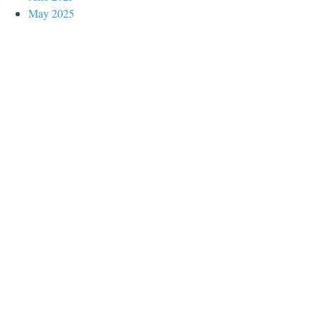
May 2025