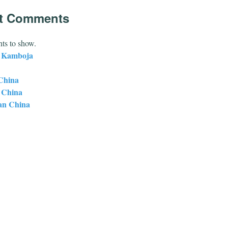
t Comments
s to show.
 Kamboja
China
 China
an China