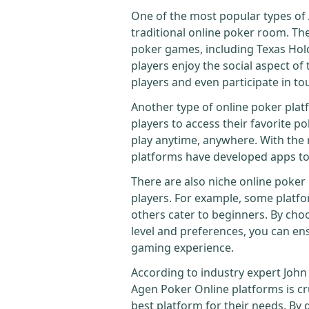
One of the most popular types of 
traditional online poker room. The
poker games, including Texas Ho
players enjoy the social aspect of
players and even participate in t
Another type of online poker plat
players to access their favorite p
play anytime, anywhere. With the
platforms have developed apps to
There are also niche online poker 
players. For example, some platf
others cater to beginners. By choo
level and preferences, you can en
gaming experience.
According to industry expert John 
Agen Poker Online platforms is cr
best platform for their needs. By