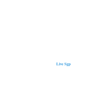
Live Sgp