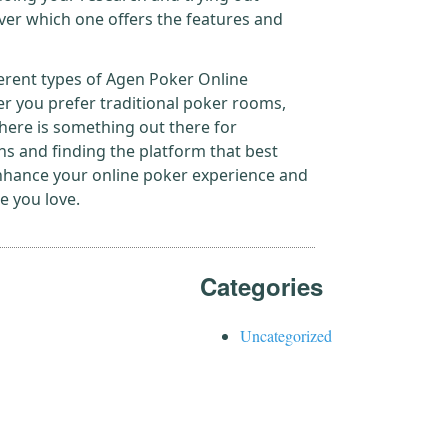
over which one offers the features and
ferent types of Agen Poker Online
r you prefer traditional poker rooms,
there is something out there for
ns and finding the platform that best
enhance your online poker experience and
e you love.
Categories
Uncategorized