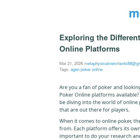
m
Exploring the Differen
Online Platforms
Mar 21, 2026
metaphysicalmerchants88@g
Tags:
agen poker online
Are you a fan of poker and looking
Poker Online platforms available? 
be diving into the world of online
that are out there for players.
When it comes to online poker, th
from. Each platform offers its own
important to do your research and