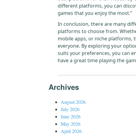
different platforms, you can disc
games that you enjoy the most.”
In conclusion, there are many dif
platforms to choose from. Whethe
mobile apps, or niche platforms, 
everyone. By exploring your optio
suits your preferences, you can 
have a great time playing the gam
Archives
August 2026
July 2026
June 2026
May 2026
April 2026