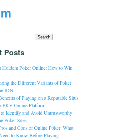
om
Search
t Posts
s Holdem Poker Online: How to Win
ring the Different Variants of Poker
ne IDN
enefits of Playing on a Reputable Situs
r PKV Online Platform
to Identify and Avoid Untrustworthy
e Poker Sites
Pros and Cons of Online Poker: What
Need to Know Before Playing