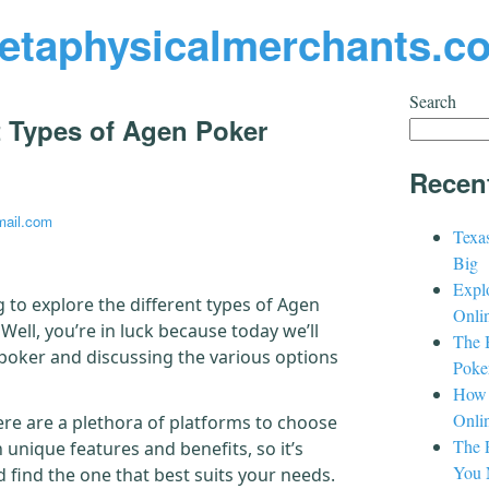
etaphysicalmerchants.c
Search
t Types of Agen Poker
Recen
mail.com
Texa
Big
Explo
 to explore the different types of Agen
Onli
Well, you’re in luck because today we’ll
The B
 poker and discussing the various options
Poke
How 
Onlin
ere are a plethora of platforms to choose
The 
 unique features and benefits, so it’s
You 
 find the one that best suits your needs.