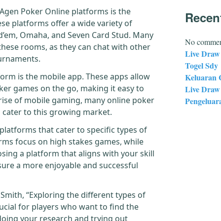
Agen Poker Online platforms is the
Recen
se platforms offer a wide variety of
ld’em, Omaha, and Seven Card Stud. Many
No comment
 these rooms, as they can chat with other
Live Draw
ournaments.
Togel Sdy
form is the mobile app. These apps allow
Keluaran 
oker games on the go, making it easy to
Live Draw
 rise of mobile gaming, many online poker
Pengeluar
 cater to this growing market.
platforms that cater to specific types of
orms focus on high stakes games, while
sing a platform that aligns with your skill
sure a more enjoyable and successful
Smith, “Exploring the different types of
ucial for players who want to find the
 doing your research and trying out