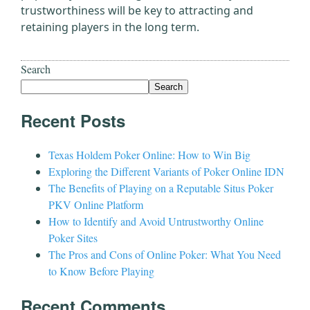
trustworthiness will be key to attracting and
retaining players in the long term.
Search
Search
Recent Posts
Texas Holdem Poker Online: How to Win Big
Exploring the Different Variants of Poker Online IDN
The Benefits of Playing on a Reputable Situs Poker
PKV Online Platform
How to Identify and Avoid Untrustworthy Online
Poker Sites
The Pros and Cons of Online Poker: What You Need
to Know Before Playing
Recent Comments