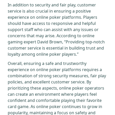
In addition to security and fair play, customer
service is also crucial in ensuring a positive
experience on online poker platforms. Players
should have access to responsive and helpful
support staff who can assist with any issues or
concerns that may arise. According to online
gaming expert David Brown, “Providing top-notch
customer service is essential in building trust and
loyalty among online poker players.”
Overall, ensuring a safe and trustworthy
experience on online poker platforms requires a
combination of strong security measures, fair play
policies, and excellent customer service. By
prioritizing these aspects, online poker operators
can create an environment where players feel
confident and comfortable playing their favorite
card game. As online poker continues to grow in
popularity, maintaining a focus on safety and