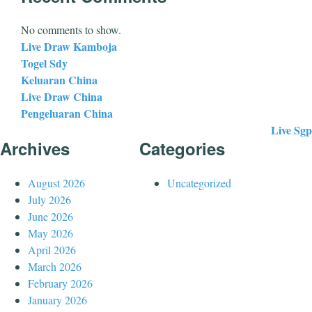
No comments to show.
Live Draw Kamboja
Togel Sdy
Keluaran China
Live Draw China
Pengeluaran China
Live Sgp
Archives
Categories
August 2026
Uncategorized
July 2026
June 2026
May 2026
April 2026
March 2026
February 2026
January 2026