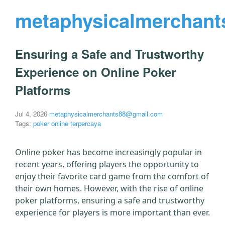
metaphysicalmerchant
Ensuring a Safe and Trustworthy
Experience on Online Poker
Platforms
Jul 4, 2026
metaphysicalmerchants88@gmail.com
Tags:
poker online terpercaya
Online poker has become increasingly popular in
recent years, offering players the opportunity to
enjoy their favorite card game from the comfort of
their own homes. However, with the rise of online
poker platforms, ensuring a safe and trustworthy
experience for players is more important than ever.