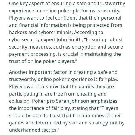
One key aspect of ensuring a safe and trustworthy
experience on online poker platforms is security.
Players want to feel confident that their personal
and financial information is being protected from
hackers and cybercriminals. According to
cybersecurity expert John Smith, “Ensuring robust
security measures, such as encryption and secure
payment processing, is crucial in maintaining the
trust of online poker players.”
Another important factor in creating a safe and
trustworthy online poker experience is fair play.
Players want to know that the games they are
participating in are free from cheating and
collusion. Poker pro Sarah Johnson emphasizes
the importance of fair play, stating that “Players
should be able to trust that the outcomes of their
games are determined by skill and strategy, not by
underhanded tactics.”