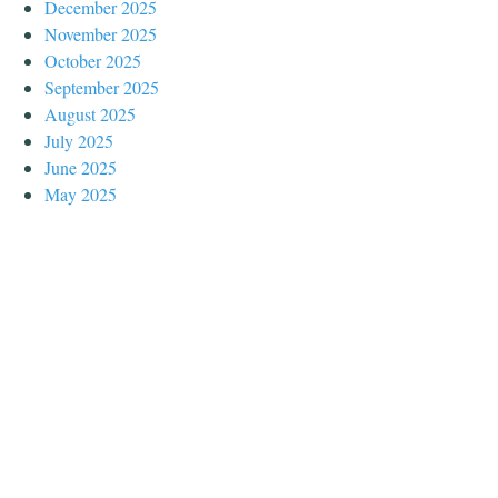
December 2025
November 2025
October 2025
September 2025
August 2025
July 2025
June 2025
May 2025