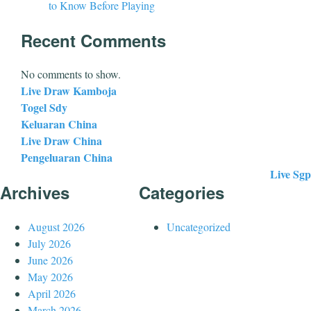
to Know Before Playing
Recent Comments
No comments to show.
Live Draw Kamboja
Togel Sdy
Keluaran China
Live Draw China
Pengeluaran China
Live Sgp
Archives
Categories
August 2026
Uncategorized
July 2026
June 2026
May 2026
April 2026
March 2026