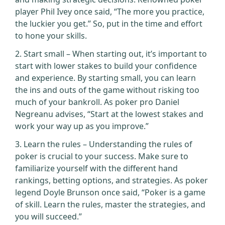
player Phil Ivey once said, “The more you practice,
the luckier you get.” So, put in the time and effort
to hone your skills.
2. Start small – When starting out, it’s important to
start with lower stakes to build your confidence
and experience. By starting small, you can learn
the ins and outs of the game without risking too
much of your bankroll. As poker pro Daniel
Negreanu advises, “Start at the lowest stakes and
work your way up as you improve.”
3. Learn the rules – Understanding the rules of
poker is crucial to your success. Make sure to
familiarize yourself with the different hand
rankings, betting options, and strategies. As poker
legend Doyle Brunson once said, “Poker is a game
of skill. Learn the rules, master the strategies, and
you will succeed.”