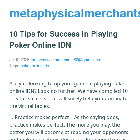
metaphysicalmerchant
10 Tips for Success in Playing
Poker Online IDN
Jul 6, 2026
metaphysicalmerchants88@gmail.com
Tags:
poker online idn
Are you looking to up your game in playing poker
online IDN? Look no further! We have compiled 10
tips for success that will surely help you dominate
the virtual tables.
1. Practice makes perfect – As the saying goes,
practice makes perfect. The more you play, the
better you will become at reading your opponents
and making strategic decisions. Renowned poker