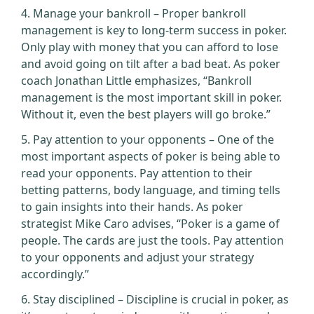
4. Manage your bankroll – Proper bankroll
management is key to long-term success in poker.
Only play with money that you can afford to lose
and avoid going on tilt after a bad beat. As poker
coach Jonathan Little emphasizes, “Bankroll
management is the most important skill in poker.
Without it, even the best players will go broke.”
5. Pay attention to your opponents – One of the
most important aspects of poker is being able to
read your opponents. Pay attention to their
betting patterns, body language, and timing tells
to gain insights into their hands. As poker
strategist Mike Caro advises, “Poker is a game of
people. The cards are just the tools. Pay attention
to your opponents and adjust your strategy
accordingly.”
6. Stay disciplined – Discipline is crucial in poker, as