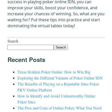
success in playing poker online IDN, you can
improve your skills, boost your confidence, and
increase your chances of winning. So, what are you
waiting for? Put these tips into practice and start
dominating the virtual tables today!
Search
Search
Recent Posts
Texas Holdem Poker Online: How to Win Big
Exploring the Different Variants of Poker Online IDN
The Benefits of Playing on a Reputable Situs Poker
PKV Online Platform
How to Identify and Avoid Untrustworthy Online
Poker Sites
The Pros and Cons of Online Poker: What You Need