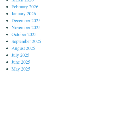
February 2026
January 2026
December 2025
November 2025
October 2025
September 2025
August 2025
July 2025
June 2025
May 2025