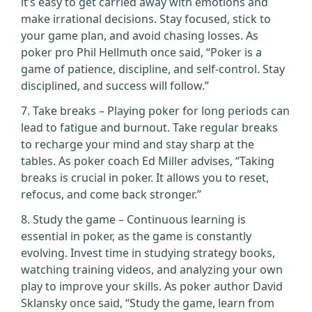
it’s easy to get carried away with emotions and
make irrational decisions. Stay focused, stick to
your game plan, and avoid chasing losses. As
poker pro Phil Hellmuth once said, “Poker is a
game of patience, discipline, and self-control. Stay
disciplined, and success will follow.”
7. Take breaks – Playing poker for long periods can
lead to fatigue and burnout. Take regular breaks
to recharge your mind and stay sharp at the
tables. As poker coach Ed Miller advises, “Taking
breaks is crucial in poker. It allows you to reset,
refocus, and come back stronger.”
8. Study the game – Continuous learning is
essential in poker, as the game is constantly
evolving. Invest time in studying strategy books,
watching training videos, and analyzing your own
play to improve your skills. As poker author David
Sklansky once said, “Study the game, learn from