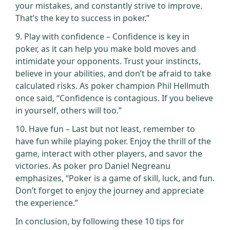
your mistakes, and constantly strive to improve.
That’s the key to success in poker.”
9. Play with confidence – Confidence is key in
poker, as it can help you make bold moves and
intimidate your opponents. Trust your instincts,
believe in your abilities, and don’t be afraid to take
calculated risks. As poker champion Phil Hellmuth
once said, “Confidence is contagious. If you believe
in yourself, others will too.”
10. Have fun – Last but not least, remember to
have fun while playing poker. Enjoy the thrill of the
game, interact with other players, and savor the
victories. As poker pro Daniel Negreanu
emphasizes, “Poker is a game of skill, luck, and fun.
Don’t forget to enjoy the journey and appreciate
the experience.”
In conclusion, by following these 10 tips for